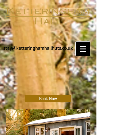
stay@ketteringhamhallhuts.co.uk
Book Now